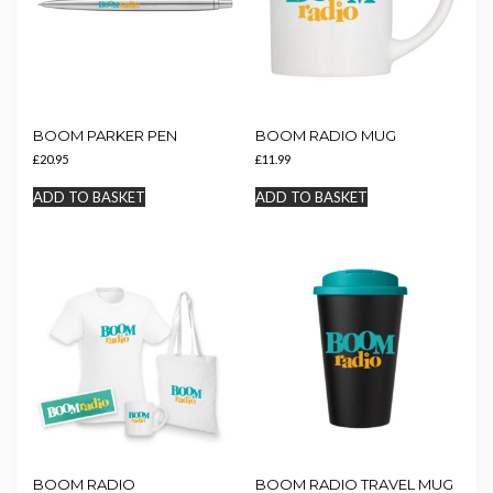
chosen
on
the
product
page
BOOM PARKER PEN
BOOM RADIO MUG
£
20.95
£
11.99
ADD TO BASKET
ADD TO BASKET
BOOM RADIO
BOOM RADIO TRAVEL MUG