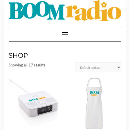
Skip
to
content
Toggle
Navigation
SHOP
Showing all 17 results