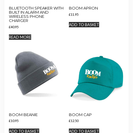
BLUETOOTH SPEAKER WITH
BOOM APRON
BUILT IN ALARM AND
£
11.95
WIRELESS PHONE
CHARGER
ADD TO BASKET
£
40.95
READ MORE
BOOM BEANIE
BOOM CAP
£
10.95
£
12.50
ADD TO BASKET
ADD TO BASKET