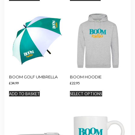
BOOM GOLF UMBRELLA
BOOM HOODIE
£
34.99
£
22.95
This
ADD TO BASKET
SELECT OPTIONS
product
has
multiple
variants.
The
options
may
be