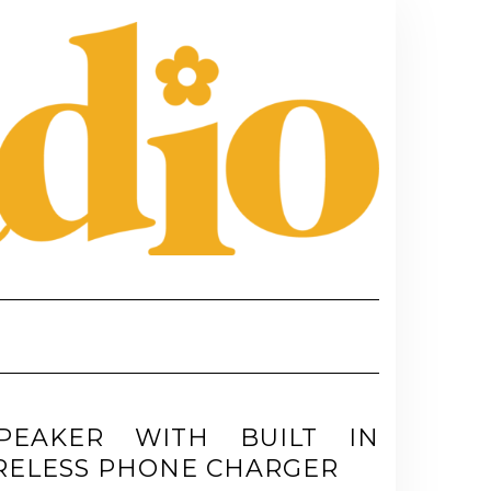
PEAKER WITH BUILT IN
RELESS PHONE CHARGER