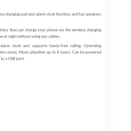
less charging pad and alarm clock function, and has speakers
tery that can charge your phone via the wireless charging
e at night without using any cables.
alarm clock and supports hands-free calling. Operating
eless music. Music playtime up to 6 hours. Can be powered
 to a USB port.