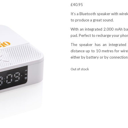
£
40.95
It’s a Bluetooth speaker with wire
to produce a great sound.
With an integrated 2.000 mAh bat
pad. Perfect to recharge your phon
The speaker has an integrated 
distance up to 10 metres for wir
either by battery or by connection
Out of stock